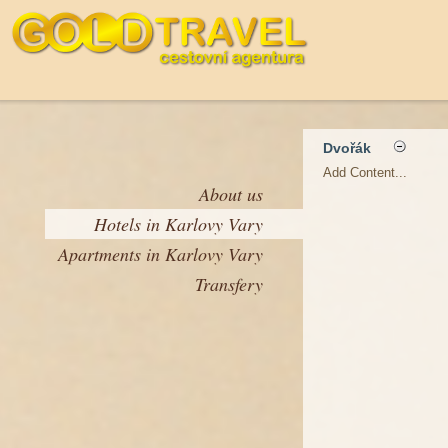
Dvořák
Add Content...
About us
Hotels in Karlovy Vary
Apartments in Karlovy Vary
Transfery